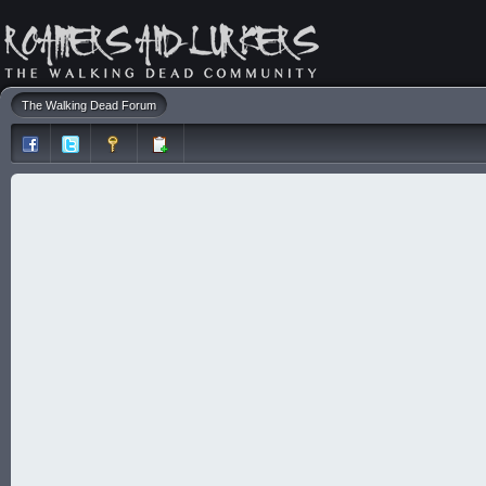
The Walking Dead Forum