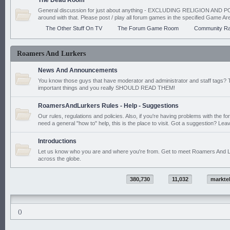
The Dead Room
General discussion for just about anything - EXCLUDING RELIGION AND PO
around with that. Please post / play all forum games in the specified Game Ar
The Other Stuff On TV
The Forum Game Room
Community Ra
Roamers And Lurkers
News And Announcements
You know those guys that have moderator and administrator and staff tags? 
important things and you really SHOULD READ THEM!
RoamersAndLurkers Rules - Help - Suggestions
Our rules, regulations and policies. Also, if you're having problems with the f
need a general "how to" help, this is the place to visit. Got a suggestion? Leav
Introductions
Let us know who you are and where you're from. Get to meet Roamers And L
across the globe.
380,730
11,032
markte
()