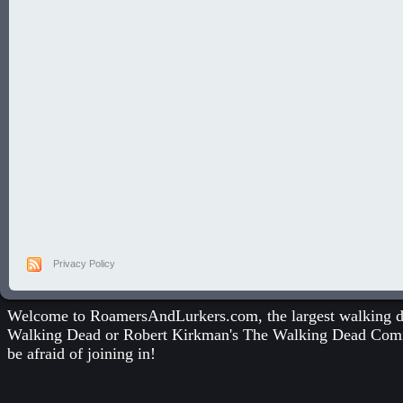
Privacy Policy
Welcome to RoamersAndLurkers.com, the largest walking dea
Walking Dead
or
Robert Kirkman's The Walking Dead Com
be afraid of joining in!