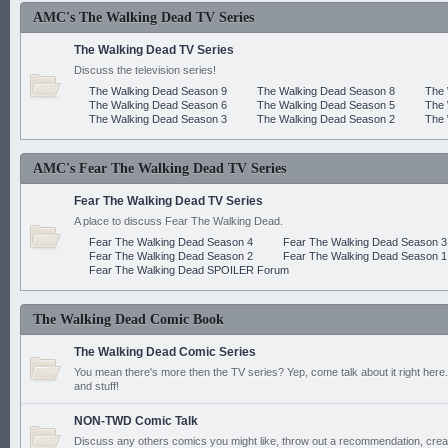
AMC's The Walking Dead TV Series
The Walking Dead TV Series
Discuss the television series!
The Walking Dead Season 9
The Walking Dead Season 8
The 
The Walking Dead Season 6
The Walking Dead Season 5
The 
The Walking Dead Season 3
The Walking Dead Season 2
The 
AMC's Fear The Walking Dead TV Series
Fear The Walking Dead TV Series
A place to discuss Fear The Walking Dead.
Fear The Walking Dead Season 4
Fear The Walking Dead Season 3
Fear The Walking Dead Season 2
Fear The Walking Dead Season 1
Fear The Walking Dead SPOILER Forum
The Walking Dead Comic Book
The Walking Dead Comic Series
You mean there's more then the TV series? Yep, come talk about it right here.
and stuff!
NON-TWD Comic Talk
Discuss any others comics you might like, throw out a recommendation, cre