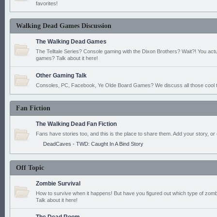
favorites!
Walking Dead Games Discussion
The Walking Dead Games
The Telltale Series? Console gaming with the Dixon Brothers? Wait?! You actu
games? Talk about it here!
Other Gaming Talk
Consoles, PC, Facebook, Ye Olde Board Games? We discuss all those cool t
Fan Fiction
The Walking Dead Fan Fiction
Fans have stories too, and this is the place to share them. Add your story, or 
DeadCaves - TWD: Caught In A Bind Story
Off Topic
Zombie Survival
How to survive when it happens! But have you figured out which type of zomb
Talk about it here!