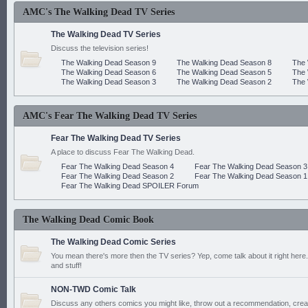
AMC's The Walking Dead TV Series
The Walking Dead TV Series
Discuss the television series!
The Walking Dead Season 9
The Walking Dead Season 8
The 
The Walking Dead Season 6
The Walking Dead Season 5
The 
The Walking Dead Season 3
The Walking Dead Season 2
The 
AMC's Fear The Walking Dead TV Series
Fear The Walking Dead TV Series
A place to discuss Fear The Walking Dead.
Fear The Walking Dead Season 4
Fear The Walking Dead Season 3
Fear The Walking Dead Season 2
Fear The Walking Dead Season 1
Fear The Walking Dead SPOILER Forum
The Walking Dead Comic Book
The Walking Dead Comic Series
You mean there's more then the TV series? Yep, come talk about it right here.
and stuff!
NON-TWD Comic Talk
Discuss any others comics you might like, throw out a recommendation, cre