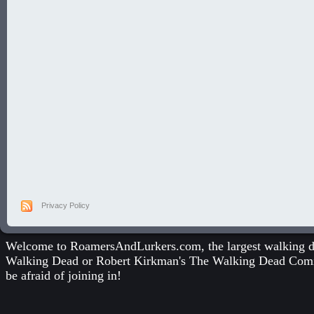
Privacy Policy
Welcome to RoamersAndLurkers.com, the largest walking dea
Walking Dead
or
Robert Kirkman's The Walking Dead Com
be afraid of joining in!