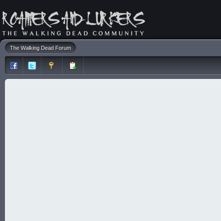
The Walking Dead Forum