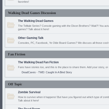
favorites!
Walking Dead Games Discussion
The Walking Dead Games
The Telltale Series? Console gaming with the Dixon Brothers? Wait?! You actu
games? Talk about it here!
Other Gaming Talk
Consoles, PC, Facebook, Ye Olde Board Games? We discuss all those cool t
Fan Fiction
The Walking Dead Fan Fiction
Fans have stories too, and this is the place to share them. Add your story, or 
DeadCaves - TWD: Caught In A Bind Story
Off Topic
Zombie Survival
How to survive when it happens! But have you figured out which type of zomb
Talk about it here!