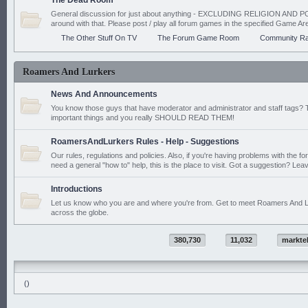
The Dead Room
General discussion for just about anything - EXCLUDING RELIGION AND PO
around with that. Please post / play all forum games in the specified Game Ar
The Other Stuff On TV
The Forum Game Room
Community Ra
Roamers And Lurkers
News And Announcements
You know those guys that have moderator and administrator and staff tags? 
important things and you really SHOULD READ THEM!
RoamersAndLurkers Rules - Help - Suggestions
Our rules, regulations and policies. Also, if you're having problems with the f
need a general "how to" help, this is the place to visit. Got a suggestion? Leav
Introductions
Let us know who you are and where you're from. Get to meet Roamers And L
across the globe.
380,730
11,032
markte
()