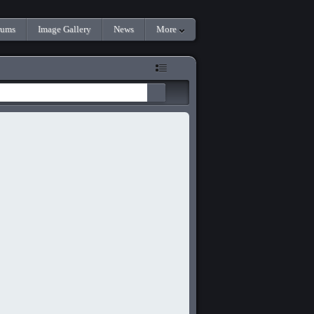
rums
Image Gallery
News
More