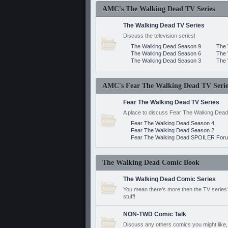
AMC's The Walking Dead TV Series
The Walking Dead TV Series
Discuss the television series!
The Walking Dead Season 9
The 
The Walking Dead Season 6
The 
The Walking Dead Season 3
The 
AMC's Fear The Walking Dead TV Serie
Fear The Walking Dead TV Series
A place to discuss Fear The Walking Dead
Fear The Walking Dead Season 4
Fear The Walking Dead Season 2
Fear The Walking Dead SPOILER For
The Walking Dead Comic Book
The Walking Dead Comic Series
You mean there's more then the TV series? 
stuff!
NON-TWD Comic Talk
Discuss any others comics you might like