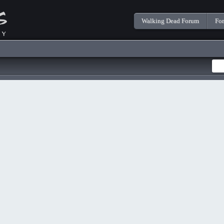
Walking Dead Forum
Fo