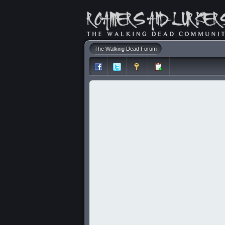
The Walking Dead Forum