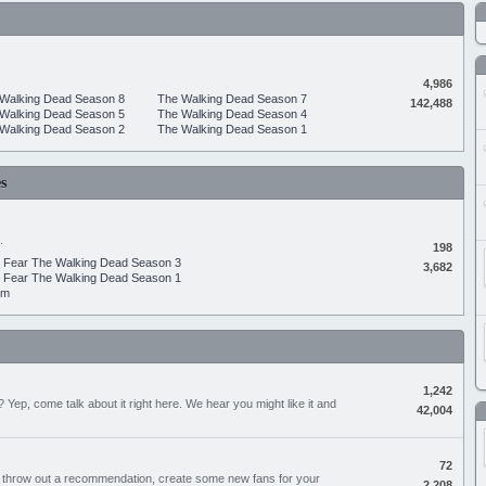
4,986
Walking Dead Season 8
The Walking Dead Season 7
142,488
Walking Dead Season 5
The Walking Dead Season 4
Walking Dead Season 2
The Walking Dead Season 1
s
.
198
Fear The Walking Dead Season 3
3,682
Fear The Walking Dead Season 1
um
1,242
Yep, come talk about it right here. We hear you might like it and
42,004
72
, throw out a recommendation, create some new fans for your
2,208