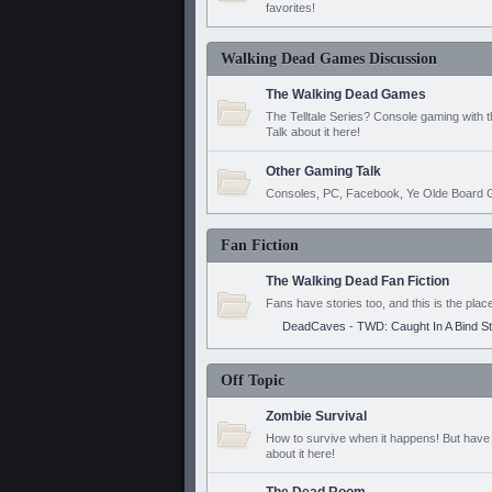
favorites!
Walking Dead Games Discussion
The Walking Dead Games
The Telltale Series? Console gaming with 
Talk about it here!
Other Gaming Talk
Consoles, PC, Facebook, Ye Olde Board G
Fan Fiction
The Walking Dead Fan Fiction
Fans have stories too, and this is the plac
DeadCaves - TWD: Caught In A Bind S
Off Topic
Zombie Survival
How to survive when it happens! But have 
about it here!