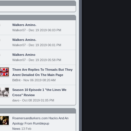
Walkers Amino.
Walker07 - Dec 19 2019 06:03 PM
Walkers Amino.
Walker07 - Dec 19 2019 06:01 PM
Walkers Amino
Walker07 - Dec 19 2019 05:58 PM
There Are Replies To Threads But They
Arent Detailed On The Main Page
BitBrit - Nov 06 2019 08:20 AM
Season 10 Episode 1 "the Lines We
Cross" Review
davo - Oct 08 2019 01:05 PM
Roamersandlurkers.com Hacks And An
Apology From Rumblepup
News
13 Feb