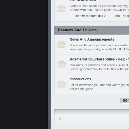
The Dead Room
General discussion for just about anyth
around with that. Please post / play all f
The Other Stuff On TV
The Foru
Roamers And Lurkers
News And Announcements
You know those guys that have moderator a
important things and you really SHOUL
RoamersAndLurkers Rules - Help - 
Our rules, regulations and policies. Also, 
need a general "how to" help, this is the pl
Introductions
Let us know who you are and where you'r
across the globe.
380,
()