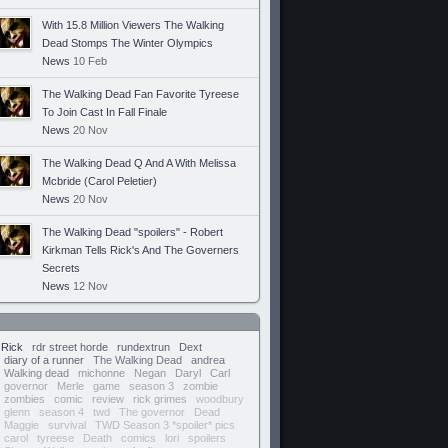
With 15.8 Million Viewers The Walking
Dead Stomps The Winter Olympics
News
10 Feb
The Walking Dead Fan Favorite Tyreese
To Join Cast In Fall Finale
News
20 Nov
The Walking Dead Q And A With Melissa
Mcbride (Carol Peletier)
News
20 Nov
The Walking Dead "spoilers" - Robert
Kirkman Tells Rick's And The Governers
Secrets
News
12 Nov
Rick
rdr street horde
rundextrun
Dext
diary of a runner
The Walking Dead
andrea
Walking dead
michonne
Negan
Daryl
Carl
governor
Merle
game
season 3
zombie
zombies
comic
review
rick grimes
woodbury
glenn
season 4
twd
The governor
Dead
Maggie
survival
TWD Season 3 *spoiler* pics
carol
tyreese
Death
comics
lori
spoilers