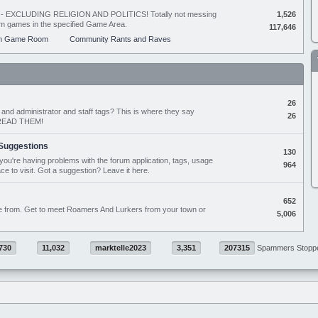
ing - EXCLUDING RELIGION AND POLITICS! Totally not messing
1,526
orum games in the specified Game Area.
117,646
m Game Room
Community Rants and Raves
26
nd administrator and staff tags? This is where they say
26
D READ THEM!
Suggestions
130
if you're having problems with the forum application, tags, usage
964
ace to visit. Got a suggestion? Leave it here.
652
e from. Get to meet Roamers And Lurkers from your town or
5,006
730
11,032
marktelle2023
3,351
207315
Spammers Stopp