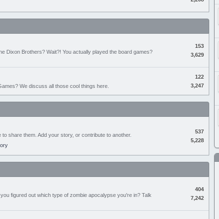
153
the Dixon Brothers? Wait?! You actually played the board games?
3,629
122
3,247
ames? We discuss all those cool things here.
537
e to share them. Add your story, or contribute to another.
5,228
tory
404
you figured out which type of zombie apocalypse you're in? Talk
7,242