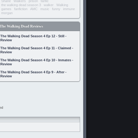
Shane
Walkers
prison
fanfic
the walking dead season 3
walker
Walking
games
fanfiction
AMC
music
funny
immune
morgan
The Walking Dead Reviews
The Walking Dead Season 4 Ep 12 - Still -
Review
The Walking Dead Season 4 Ep 11 - Claimed -
Review
The Walking Dead Season 4 Ep 10 - Inmates -
Review
The Walking Dead Season 4 Ep 9 - After -
Review
ed