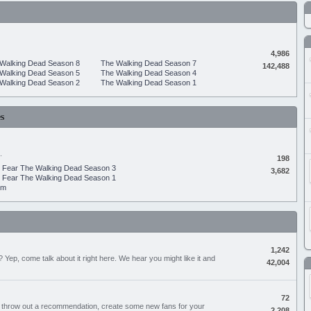
4,986
Walking Dead Season 8
The Walking Dead Season 7
142,488
Walking Dead Season 5
The Walking Dead Season 4
Walking Dead Season 2
The Walking Dead Season 1
s
.
198
Fear The Walking Dead Season 3
3,682
Fear The Walking Dead Season 1
um
1,242
Yep, come talk about it right here. We hear you might like it and
42,004
72
, throw out a recommendation, create some new fans for your
2,208