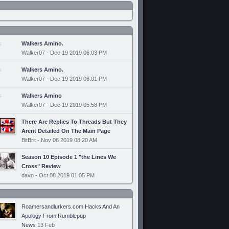
Walkers Amino.
Walker07 - Dec 19 2019 06:03 PM
Walkers Amino.
Walker07 - Dec 19 2019 06:01 PM
Walkers Amino
Walker07 - Dec 19 2019 05:58 PM
There Are Replies To Threads But They
Arent Detailed On The Main Page
BitBrit - Nov 06 2019 08:20 AM
Season 10 Episode 1 "the Lines We
Cross" Review
davo - Oct 08 2019 01:05 PM
Roamersandlurkers.com Hacks And An
Apology From Rumblepup
News
13 Feb