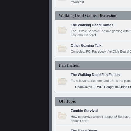
favorites!
Walking Dead Games Discussion
The Walking Dead Games
The Telltale Series? Console gaming with 
Talk about it here!
Other Gaming Talk
Consoles, PC, Facebook, Ye Olde Board G
Fan Fiction
The Walking Dead Fan Fiction
Fans have stories too, and this is the plac
DeadCaves - TWD: Caught In A Bind S
Off Topic
Zombie Survival
How to survive when it happens! But have 
about it here!