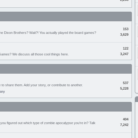
153
the Dixon Brothers? Wait?! You actually played the board games?
3,629
122
3,247
ames? We discuss all those cool things here.
537
e to share them. Add your story, or contribute to another.
5,228
tory
404
you figured out which type of zombie apocalypse you're in? Talk
7,242