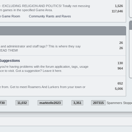
ing - EXCLUDING RELIGION AND POLITICS! Totally not messing
1,526
orum games in the specified Game Area.
117,646
m Game Room
Community Rants and Raves
26
nd administrator and staff tags? This is where they say
26
D READ THEM!
Suggestions
130
if you're having problems with the forum application, tags, usage
964
ace to visit. Got a suggestion? Leave it here.
652
e from. Get to meet Roamers And Lurkers from your town or
5,006
730
11,032
marktelle2023
3,351
207315
Spammers Stopp