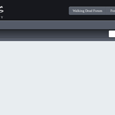
Walking Dead Forum
Fo