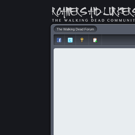
The Walking Dead Forum