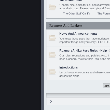
The Dead Room
General discussion for just about anyth
around with that. Please post / play all f
The Other Stuff On TV
The Foru
Roamers And Lurkers
News And Announcements
You know those guys that have moderator a
important things and you really SHOUL
RoamersAndLurkers Rules - Help - 
Our rules, regulations and policies. Also, 
need a general "how to" help, this is the pl
Introductions
Let us know who you are and where you'r
across the globe.
380,
()