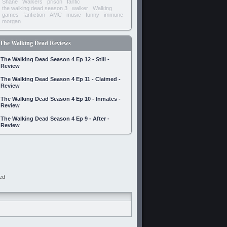
Shane
Walkers
prison
fanfic
the walking dead season 3
walker
Walking
games
fanfiction
AMC
music
funny
immune
morgan
The Walking Dead Reviews
The Walking Dead Season 4 Ep 12 - Still -
Review
The Walking Dead Season 4 Ep 11 - Claimed -
Review
The Walking Dead Season 4 Ep 10 - Inmates -
Review
The Walking Dead Season 4 Ep 9 - After -
Review
ed