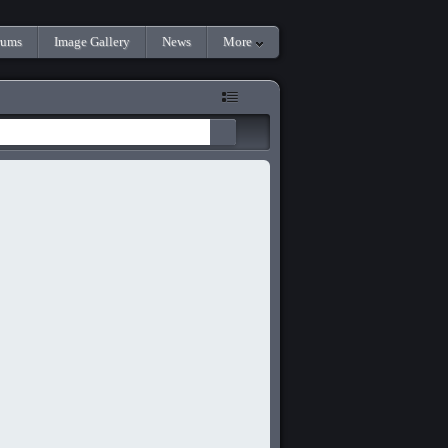
rums
Image Gallery
News
More