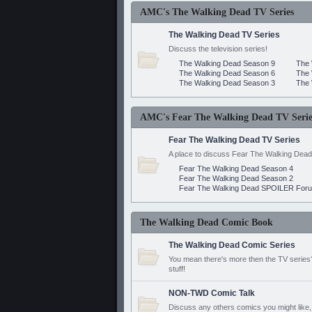
AMC's The Walking Dead TV Series
The Walking Dead TV Series
Discuss the television series!
The Walking Dead Season 9
The 
The Walking Dead Season 6
The 
The Walking Dead Season 3
The 
AMC's Fear The Walking Dead TV Serie
Fear The Walking Dead TV Series
A place to discuss Fear The Walking Dead
Fear The Walking Dead Season 4
Fear The Walking Dead Season 2
Fear The Walking Dead SPOILER For
The Walking Dead Comic Book
The Walking Dead Comic Series
You mean there's more then the TV series? 
stuff!
NON-TWD Comic Talk
Discuss any others comics you might like