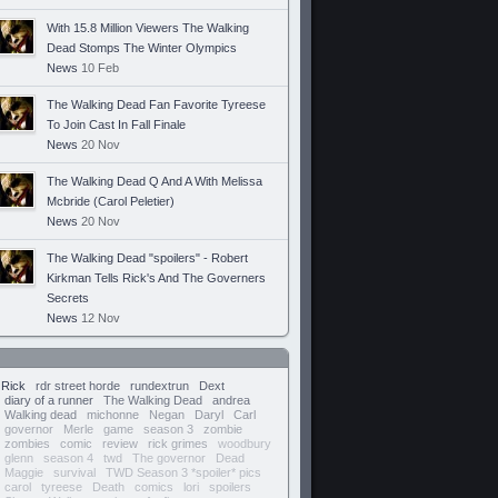
With 15.8 Million Viewers The Walking
Dead Stomps The Winter Olympics
News
10 Feb
The Walking Dead Fan Favorite Tyreese
To Join Cast In Fall Finale
News
20 Nov
The Walking Dead Q And A With Melissa
Mcbride (Carol Peletier)
News
20 Nov
The Walking Dead "spoilers" - Robert
Kirkman Tells Rick's And The Governers
Secrets
News
12 Nov
Rick
rdr street horde
rundextrun
Dext
diary of a runner
The Walking Dead
andrea
Walking dead
michonne
Negan
Daryl
Carl
governor
Merle
game
season 3
zombie
zombies
comic
review
rick grimes
woodbury
glenn
season 4
twd
The governor
Dead
Maggie
survival
TWD Season 3 *spoiler* pics
carol
tyreese
Death
comics
lori
spoilers