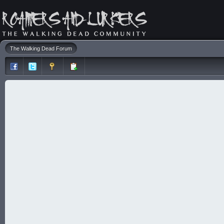
The Walking Dead Forum