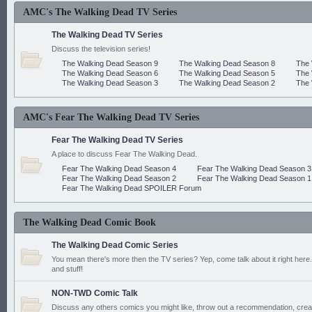
AMC's The Walking Dead TV Series
The Walking Dead TV Series
Discuss the television series!
The Walking Dead Season 9
The Walking Dead Season 8
The 
The Walking Dead Season 6
The Walking Dead Season 5
The 
The Walking Dead Season 3
The Walking Dead Season 2
The 
AMC's Fear The Walking Dead TV Series
Fear The Walking Dead TV Series
A place to discuss Fear The Walking Dead.
Fear The Walking Dead Season 4
Fear The Walking Dead Season 3
Fear The Walking Dead Season 2
Fear The Walking Dead Season 1
Fear The Walking Dead SPOILER Forum
The Walking Dead Comic Book
The Walking Dead Comic Series
You mean there's more then the TV series? Yep, come talk about it right here.
and stuff!
NON-TWD Comic Talk
Discuss any others comics you might like, throw out a recommendation, cre