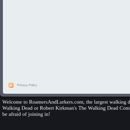
Privacy Policy
Welcome to RoamersAndLurkers.com, the largest walking dea
Walking Dead
or
Robert Kirkman's The Walking Dead Com
be afraid of joining in!