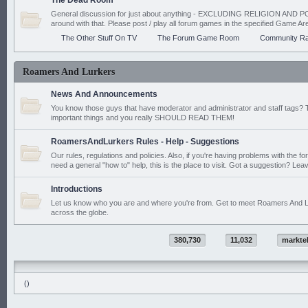
The Dead Room
General discussion for just about anything - EXCLUDING RELIGION AND PO
around with that. Please post / play all forum games in the specified Game Ar
The Other Stuff On TV
The Forum Game Room
Community Ra
Roamers And Lurkers
News And Announcements
You know those guys that have moderator and administrator and staff tags? 
important things and you really SHOULD READ THEM!
RoamersAndLurkers Rules - Help - Suggestions
Our rules, regulations and policies. Also, if you're having problems with the f
need a general "how to" help, this is the place to visit. Got a suggestion? Leav
Introductions
Let us know who you are and where you're from. Get to meet Roamers And L
across the globe.
380,730
11,032
markte
()