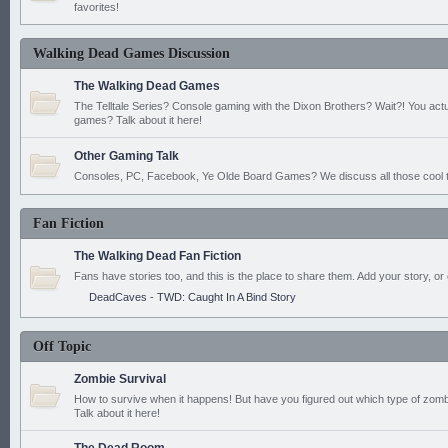
favorites!
Walking Dead Games Discussion
The Walking Dead Games
The Telltale Series? Console gaming with the Dixon Brothers? Wait?! You actu
games? Talk about it here!
Other Gaming Talk
Consoles, PC, Facebook, Ye Olde Board Games? We discuss all those cool t
Fan Fiction
The Walking Dead Fan Fiction
Fans have stories too, and this is the place to share them. Add your story, or 
DeadCaves - TWD: Caught In A Bind Story
Off Topic
Zombie Survival
How to survive when it happens! But have you figured out which type of zomb
Talk about it here!