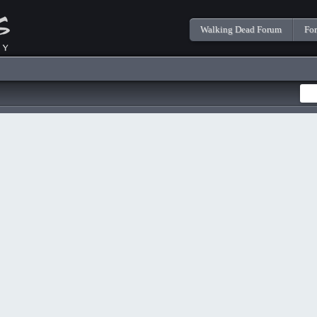
Walking Dead Forum
Fo