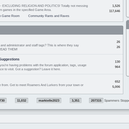
ing - EXCLUDING RELIGION AND POLITICS! Totally not messing
1,526
orum games in the specified Game Area.
117,646
m Game Room
Community Rants and Raves
26
nd administrator and staff tags? This is where they say
26
D READ THEM!
Suggestions
130
if you're having problems with the forum application, tags, usage
964
ace to visit. Got a suggestion? Leave it here.
652
e from. Get to meet Roamers And Lurkers from your town or
5,006
730
11,032
marktelle2023
3,351
207315
Spammers Stopp