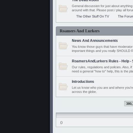
The Dead Room
General discussion for just about anyth
around with that. Please post / play all f
The Other Stuff On TV
The Foru
Roamers And Lurkers
News And Announcements
You know those guys that have moderator a
important things and you really SHOUL
RoamersAndLurkers Rules - Help - 
Our rules, regulations and policies. Also, 
need a general "how to" help, this is the pl
Introductions
Let us know who you are and where you'r
across the globe.
380,
()