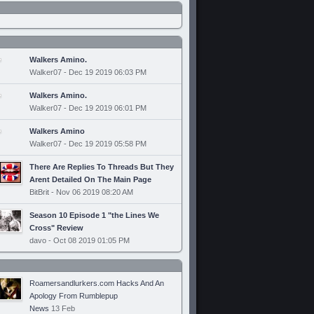
Walkers Amino.
Walker07 - Dec 19 2019 06:03 PM
Walkers Amino.
Walker07 - Dec 19 2019 06:01 PM
Walkers Amino
Walker07 - Dec 19 2019 05:58 PM
There Are Replies To Threads But They
Arent Detailed On The Main Page
BitBrit - Nov 06 2019 08:20 AM
Season 10 Episode 1 "the Lines We
Cross" Review
davo - Oct 08 2019 01:05 PM
Roamersandlurkers.com Hacks And An
Apology From Rumblepup
News
13 Feb