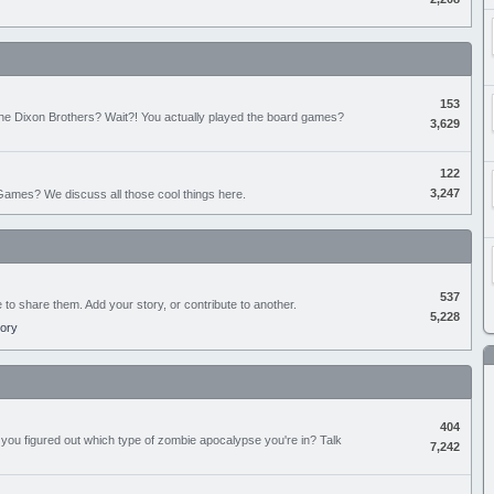
153
the Dixon Brothers? Wait?! You actually played the board games?
3,629
122
3,247
ames? We discuss all those cool things here.
537
e to share them. Add your story, or contribute to another.
5,228
tory
404
you figured out which type of zombie apocalypse you're in? Talk
7,242