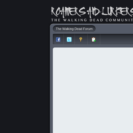
The Walking Dead Forum