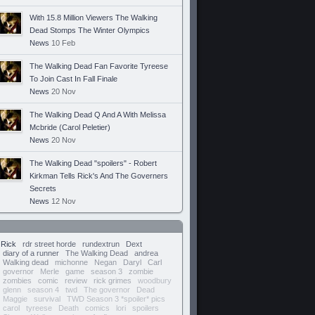
With 15.8 Million Viewers The Walking
Dead Stomps The Winter Olympics
News
10 Feb
The Walking Dead Fan Favorite Tyreese
To Join Cast In Fall Finale
News
20 Nov
The Walking Dead Q And A With Melissa
Mcbride (Carol Peletier)
News
20 Nov
The Walking Dead "spoilers" - Robert
Kirkman Tells Rick's And The Governers
Secrets
News
12 Nov
Rick
rdr street horde
rundextrun
Dext
diary of a runner
The Walking Dead
andrea
Walking dead
michonne
Negan
Daryl
Carl
governor
Merle
game
season 3
zombie
zombies
comic
review
rick grimes
woodbury
glenn
season 4
twd
The governor
Dead
Maggie
survival
TWD Season 3 *spoiler* pics
carol
tyreese
Death
comics
lori
spoilers