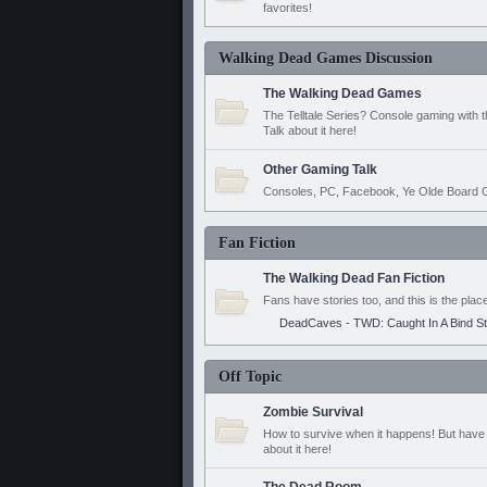
favorites!
Walking Dead Games Discussion
The Walking Dead Games
The Telltale Series? Console gaming with 
Talk about it here!
Other Gaming Talk
Consoles, PC, Facebook, Ye Olde Board G
Fan Fiction
The Walking Dead Fan Fiction
Fans have stories too, and this is the plac
DeadCaves - TWD: Caught In A Bind S
Off Topic
Zombie Survival
How to survive when it happens! But have 
about it here!