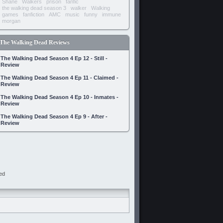
Shane
Walkers
prison
fanfic
the walking dead season 3
walker
Walking
games
fanfiction
AMC
music
funny
immune
morgan
The Walking Dead Reviews
The Walking Dead Season 4 Ep 12 - Still -
Review
The Walking Dead Season 4 Ep 11 - Claimed -
Review
The Walking Dead Season 4 Ep 10 - Inmates -
Review
The Walking Dead Season 4 Ep 9 - After -
Review
ed