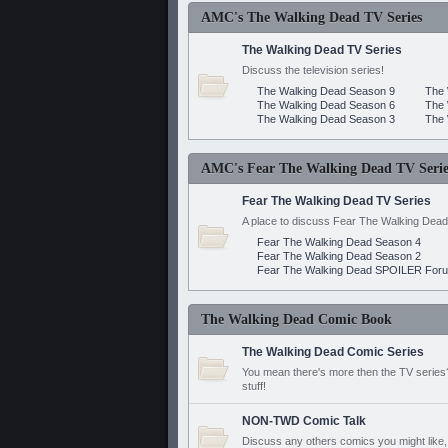
AMC's The Walking Dead TV Series
The Walking Dead TV Series
Discuss the television series!
The Walking Dead Season 9
The 
The Walking Dead Season 6
The 
The Walking Dead Season 3
The 
AMC's Fear The Walking Dead TV Serie
Fear The Walking Dead TV Series
A place to discuss Fear The Walking Dead
Fear The Walking Dead Season 4
Fear The Walking Dead Season 2
Fear The Walking Dead SPOILER For
The Walking Dead Comic Book
The Walking Dead Comic Series
You mean there's more then the TV series? 
stuff!
NON-TWD Comic Talk
Discuss any others comics you might like