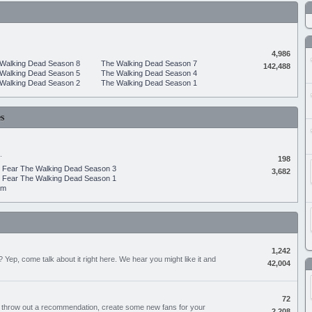
4,986
Walking Dead Season 8
The Walking Dead Season 7
142,488
Walking Dead Season 5
The Walking Dead Season 4
Walking Dead Season 2
The Walking Dead Season 1
s
.
198
Fear The Walking Dead Season 3
3,682
Fear The Walking Dead Season 1
um
1,242
Yep, come talk about it right here. We hear you might like it and
42,004
72
, throw out a recommendation, create some new fans for your
2,208