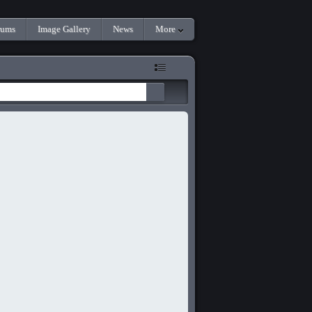
rums
Image Gallery
News
More