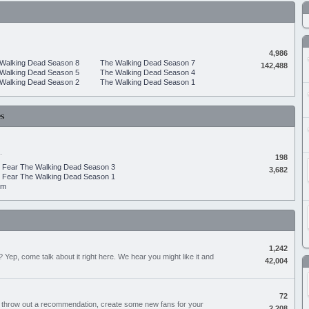
4,986
Walking Dead Season 8
The Walking Dead Season 7
142,488
Walking Dead Season 5
The Walking Dead Season 4
Walking Dead Season 2
The Walking Dead Season 1
s
.
198
Fear The Walking Dead Season 3
3,682
Fear The Walking Dead Season 1
um
1,242
Yep, come talk about it right here. We hear you might like it and
42,004
72
, throw out a recommendation, create some new fans for your
2,208