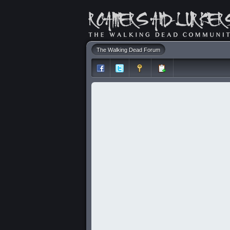
The Walking Dead Forum