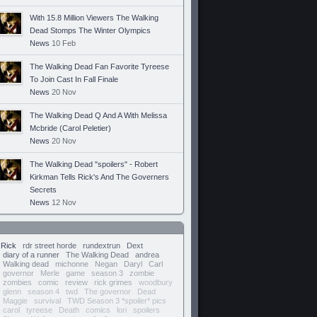
With 15.8 Million Viewers The Walking
Dead Stomps The Winter Olympics
News
10 Feb
The Walking Dead Fan Favorite Tyreese
To Join Cast In Fall Finale
News
20 Nov
The Walking Dead Q And A With Melissa
Mcbride (Carol Peletier)
News
20 Nov
The Walking Dead "spoilers" - Robert
Kirkman Tells Rick's And The Governers
Secrets
News
12 Nov
Rick
rdr street horde
rundextrun
Dext
diary of a runner
The Walking Dead
andrea
Walking dead
michonne
Negan
Daryl
Carl
governor
Merle
game
season 3
zombie
zombies
comic
review
rick grimes
woodbury
glenn
season 4
twd
The governor
Dead
Maggie
survival
TWD Season 3 *spoiler* pics
carol
tyreese
Death
comics
lori
spoilers