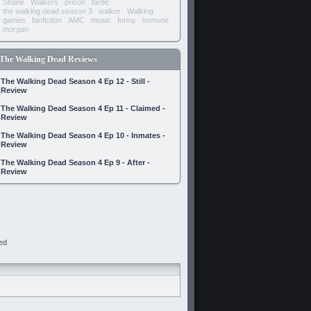
Shane
Walkers
prison
fanfic
the walking dead season 3
walker
Walking
games
fanfiction
AMC
music
funny
immune
morgan
The Walking Dead Reviews
The Walking Dead Season 4 Ep 12 - Still -
Review
The Walking Dead Season 4 Ep 11 - Claimed -
Review
The Walking Dead Season 4 Ep 10 - Inmates -
Review
The Walking Dead Season 4 Ep 9 - After -
Review
ed