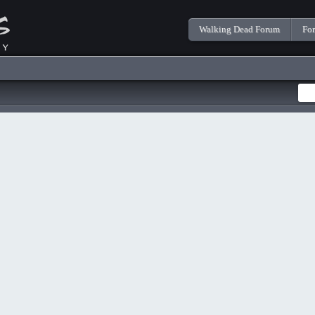
Walking Dead Forum
Fo