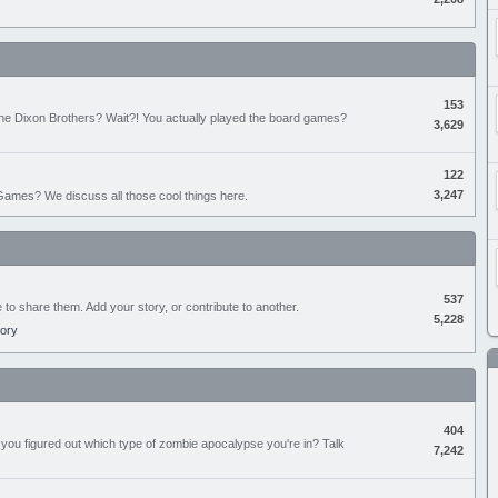
153
the Dixon Brothers? Wait?! You actually played the board games?
3,629
122
3,247
ames? We discuss all those cool things here.
537
e to share them. Add your story, or contribute to another.
5,228
tory
404
you figured out which type of zombie apocalypse you're in? Talk
7,242