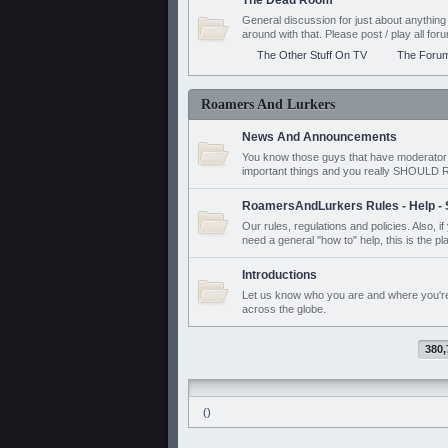
The Dead Room
General discussion for just about anyth
around with that. Please post / play all f
The Other Stuff On TV
The Foru
Roamers And Lurkers
News And Announcements
You know those guys that have moderator a
important things and you really SHOUL
RoamersAndLurkers Rules - Help - 
Our rules, regulations and policies. Also, 
need a general "how to" help, this is the pl
Introductions
Let us know who you are and where you'r
across the globe.
380,
()