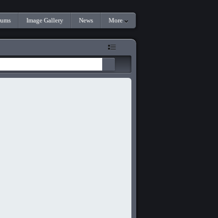
rums
Image Gallery
News
More