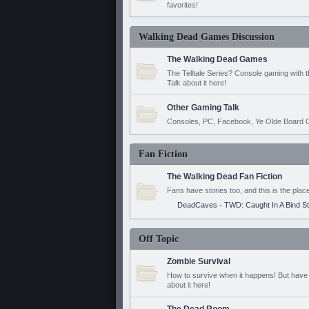
favorites!
Walking Dead Games Discussion
The Walking Dead Games
The Telltale Series? Console gaming with 
Talk about it here!
Other Gaming Talk
Consoles, PC, Facebook, Ye Olde Board G
Fan Fiction
The Walking Dead Fan Fiction
Fans have stories too, and this is the plac
DeadCaves - TWD: Caught In A Bind S
Off Topic
Zombie Survival
How to survive when it happens! But have 
about it here!