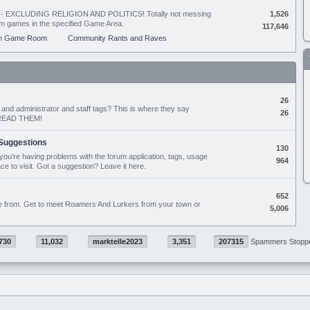
ing - EXCLUDING RELIGION AND POLITICS! Totally not messing
1,526
orum games in the specified Game Area.
117,646
m Game Room
Community Rants and Raves
26
nd administrator and staff tags? This is where they say
26
D READ THEM!
Suggestions
130
if you're having problems with the forum application, tags, usage
964
ace to visit. Got a suggestion? Leave it here.
652
e from. Get to meet Roamers And Lurkers from your town or
5,006
730
11,032
marktelle2023
3,351
207315
Spammers Stopp