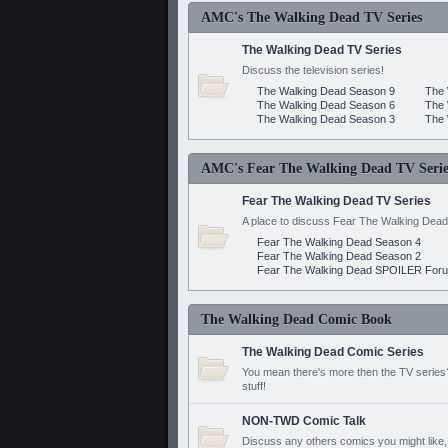
AMC's The Walking Dead TV Series
The Walking Dead TV Series
Discuss the television series!
The Walking Dead Season 9
The 
The Walking Dead Season 6
The 
The Walking Dead Season 3
The 
AMC's Fear The Walking Dead TV Serie
Fear The Walking Dead TV Series
A place to discuss Fear The Walking Dead
Fear The Walking Dead Season 4
Fear The Walking Dead Season 2
Fear The Walking Dead SPOILER For
The Walking Dead Comic Book
The Walking Dead Comic Series
You mean there's more then the TV series? 
stuff!
NON-TWD Comic Talk
Discuss any others comics you might like