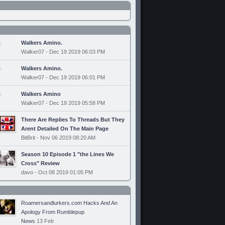
Walkers Amino.
Walker07 - Dec 19 2019 06:03 PM
Walkers Amino.
Walker07 - Dec 19 2019 06:01 PM
Walkers Amino
Walker07 - Dec 19 2019 05:58 PM
There Are Replies To Threads But They
Arent Detailed On The Main Page
BitBrit - Nov 06 2019 08:20 AM
Season 10 Episode 1 "the Lines We
Cross" Review
davo - Oct 08 2019 01:05 PM
Roamersandlurkers.com Hacks And An
Apology From Rumblepup
News
13 Feb