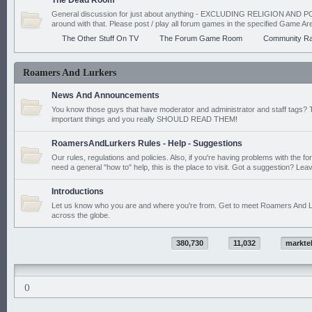
The Dead Room
General discussion for just about anything - EXCLUDING RELIGION AND PO
around with that. Please post / play all forum games in the specified Game Ar
The Other Stuff On TV
The Forum Game Room
Community Ra
Roamers And Lurkers
News And Announcements
You know those guys that have moderator and administrator and staff tags? 
important things and you really SHOULD READ THEM!
RoamersAndLurkers Rules - Help - Suggestions
Our rules, regulations and policies. Also, if you're having problems with the f
need a general "how to" help, this is the place to visit. Got a suggestion? Leav
Introductions
Let us know who you are and where you're from. Get to meet Roamers And L
across the globe.
380,730
11,032
markte
()