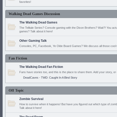
favorites!
Walking Dead Games Discussion
The Walking Dead Games
The Telltale Series? Console gaming with the Dixon Brothers? Wait?! You actu
games? Talk about it here!
Other Gaming Talk
Consoles, PC, Facebook, Ye Olde Board Games? We discuss all those cool t
Fan Fiction
The Walking Dead Fan Fiction
Fans have stories too, and this is the place to share them. Add your story, or 
DeadCaves - TWD: Caught In A Bind Story
Off Topic
Zombie Survival
How to survive when it happens! But have you figured out which type of zomb
Talk about it here!