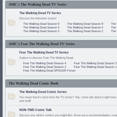
AMC's The Walking Dead TV Series
The Walking Dead TV Series
Discuss the television series!
The Walking Dead Season 9
The Walking Dead Season 8
The 
The Walking Dead Season 6
The Walking Dead Season 5
The 
The Walking Dead Season 3
The Walking Dead Season 2
The 
AMC's Fear The Walking Dead TV Series
Fear The Walking Dead TV Series
A place to discuss Fear The Walking Dead.
Fear The Walking Dead Season 4
Fear The Walking Dead Season 3
Fear The Walking Dead Season 2
Fear The Walking Dead Season 1
Fear The Walking Dead SPOILER Forum
The Walking Dead Comic Book
The Walking Dead Comic Series
You mean there's more then the TV series? Yep, come talk about it right here.
and stuff!
NON-TWD Comic Talk
Discuss any others comics you might like, throw out a recommendation, cre