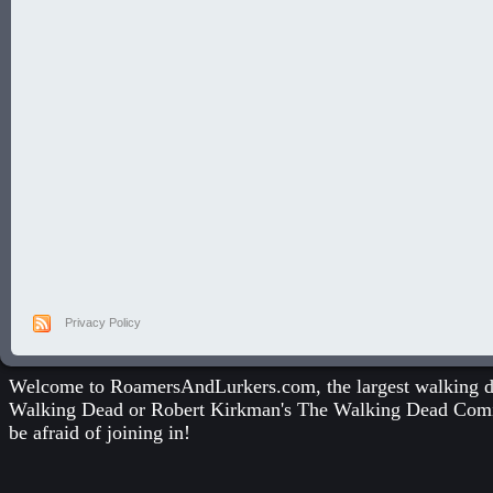
Privacy Policy
Welcome to RoamersAndLurkers.com, the largest walking dea
Walking Dead
or
Robert Kirkman's The Walking Dead Com
be afraid of joining in!