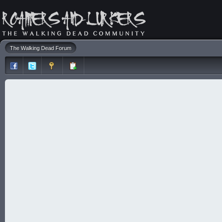
The Walking Dead Forum