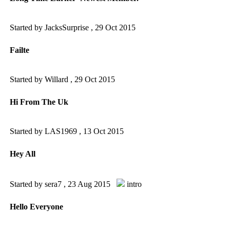
Started by JacksSurprise ,
29 Oct 2015
Failte
Started by Willard ,
29 Oct 2015
Hi From The Uk
Started by LAS1969 ,
13 Oct 2015
Hey All
Started by sera7 ,
23 Aug 2015
intro
Hello Everyone