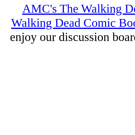
AMC's The Walking D
Walking Dead Comic Bo
enjoy our discussion board