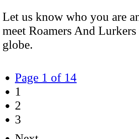
Let us know who you are an
meet Roamers And Lurkers 
globe.
Page 1 of 14
1
2
3
Next