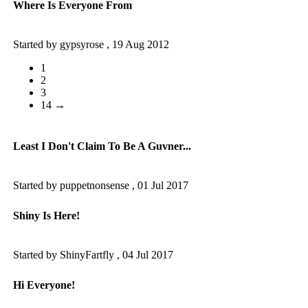
Where Is Everyone From
Started by gypsyrose ,
19 Aug 2012
1
2
3
14 →
Least I Don't Claim To Be A Guvner...
Started by puppetnonsense ,
01 Jul 2017
Shiny Is Here!
Started by ShinyFartfly ,
04 Jul 2017
Hi Everyone!