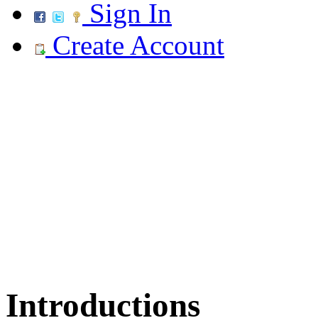
Sign In
Create Account
Introductions