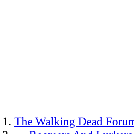
The Walking Dead Foru