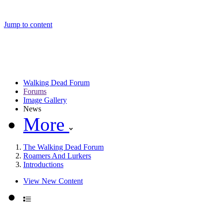
Jump to content
Walking Dead Forum
Forums
Image Gallery
News
More
The Walking Dead Forum
Roamers And Lurkers
Introductions
View New Content