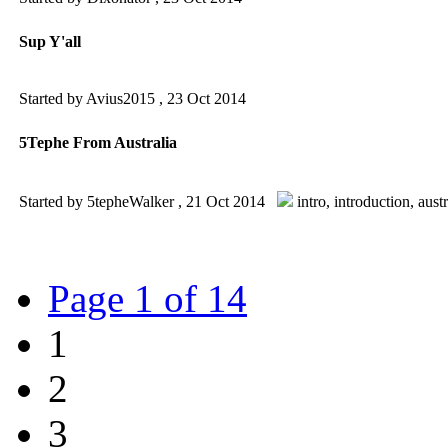
Sup Y'all
Started by Avius2015 ,
23 Oct 2014
5Tephe From Australia
Started by 5tepheWalker ,
21 Oct 2014
intro
,
introduction
,
austr
Page 1 of 14
1
2
3