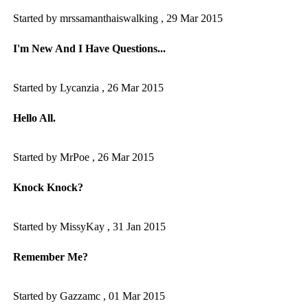
Started by mrssamanthaiswalking ,
29 Mar 2015
I'm New And I Have Questions...
Started by Lycanzia ,
26 Mar 2015
Hello All.
Started by MrPoe ,
26 Mar 2015
Knock Knock?
Started by MissyKay ,
31 Jan 2015
Remember Me?
Started by Gazzamc ,
01 Mar 2015