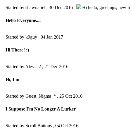
Started by shawnariel ,
30 Dec 2016
Hi hello
,
greetings
,
new fr
Hello Everyone....
Started by k9guy ,
04 Jan 2017
Hi There! :)
Started by Alessia2 ,
21 Dec 2016
Hi, I'm
Started by Guest_Nigma_* ,
25 Oct 2016
I Suppose I'm No Longer A Lurker.
Started by Scroll Buttons ,
04 Oct 2016