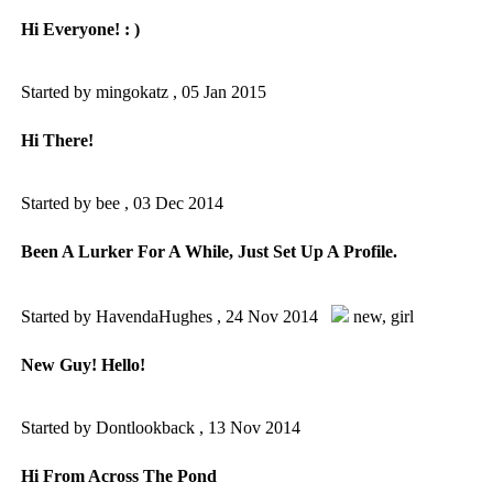
Hi Everyone! : )
Started by mingokatz ,
05 Jan 2015
Hi There!
Started by bee ,
03 Dec 2014
Been A Lurker For A While, Just Set Up A Profile.
Started by HavendaHughes ,
24 Nov 2014
new
,
girl
New Guy! Hello!
Started by Dontlookback ,
13 Nov 2014
Hi From Across The Pond