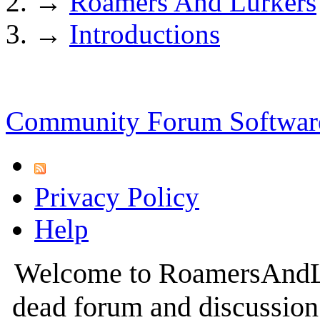
→
Roamers And Lurkers
→
Introductions
Community Forum Software
Privacy Policy
Help
Welcome to RoamersAndLur
dead forum and discussion 