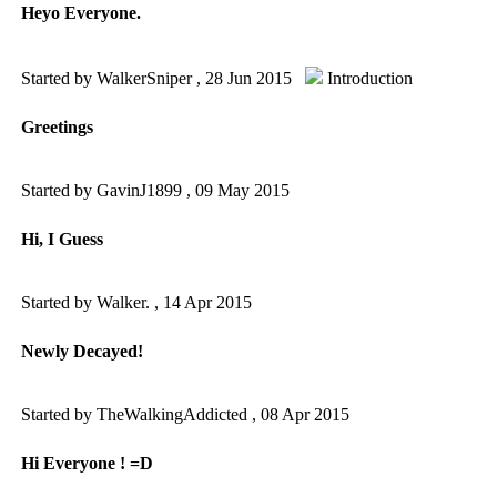
Heyo Everyone.
Started by WalkerSniper ,
28 Jun 2015
Introduction
Greetings
Started by GavinJ1899 ,
09 May 2015
Hi, I Guess
Started by Walker. ,
14 Apr 2015
Newly Decayed!
Started by TheWalkingAddicted ,
08 Apr 2015
Hi Everyone ! =D