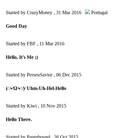
Started by CrazyMoney ,
31 Mar 2016
Portugal
Good Day
Started by FBF ,
11 Mar 2016
Hello, It's Me ;)
Started by PerseuSavior ,
06 Dec 2015
(⁄ ⁄•⁄Ω⁄•⁄ ⁄)⁄ Uhm-Uh-Hel-Hello
Started by Kiwi ,
10 Nov 2015
Hello There.
Started by Paperbound ,
26 Oct 2015