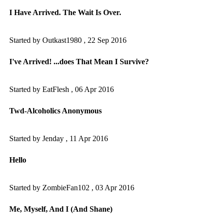
I Have Arrived. The Wait Is Over.
Started by Outkast1980 ,
22 Sep 2016
I've Arrived! ...does That Mean I Survive?
Started by EatFlesh ,
06 Apr 2016
Twd-Alcoholics Anonymous
Started by Jenday ,
11 Apr 2016
Hello
Started by ZombieFan102 ,
03 Apr 2016
Me, Myself, And I (And Shane)