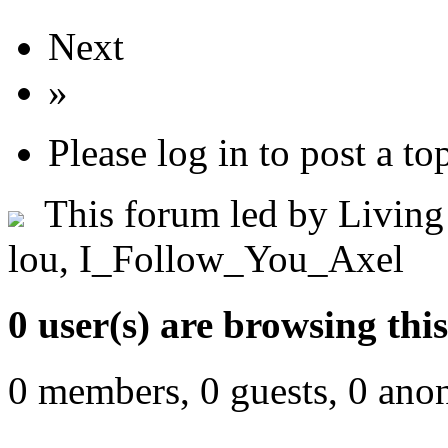
Next
»
Please log in to post a to
This forum led by
Living
lou
,
I_Follow_You_Axel
0 user(s) are browsing thi
0 members, 0 guests, 0 ano