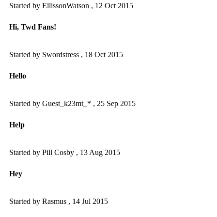
Started by EllissonWatson ,
12 Oct 2015
Hi, Twd Fans!
Started by Swordstress ,
18 Oct 2015
Hello
Started by Guest_k23mt_* ,
25 Sep 2015
Help
Started by Pill Cosby ,
13 Aug 2015
Hey
Started by Rasmus ,
14 Jul 2015