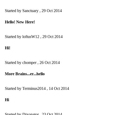
Started by Sanctuary ,
29 Oct 2014
Hello! New Here!
Started by loftusW12 ,
29 Oct 2014
Hi!
Started by chomper ,
26 Oct 2014
More Brains...er...hello
Started by Terminus2014 ,
14 Oct 2014
Hi
Started by Dixonator ,
23 Oct 2014