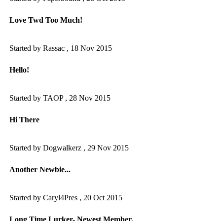
Love Twd Too Much!
Started by Rassac ,
18 Nov 2015
Hello!
Started by TAOP ,
28 Nov 2015
Hi There
Started by Dogwalkerz ,
29 Nov 2015
Another Newbie...
Started by Caryl4Pres ,
20 Oct 2015
Long Time Lurker- Newest Member.