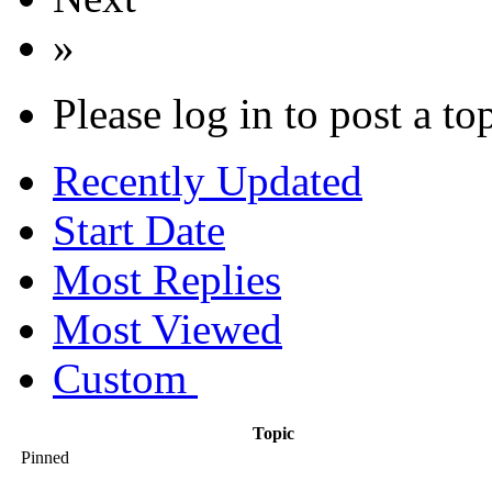
»
Please log in to post a to
Recently Updated
Start Date
Most Replies
Most Viewed
Custom
Topic
Pinned